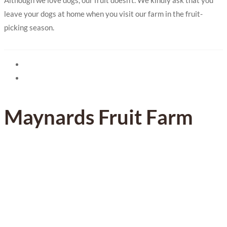
leave your dogs at home when you visit our farm in the fruit-
picking season.
Maynards Fruit Farm