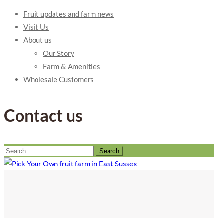
Fruit updates and farm news
Visit Us
About us
Our Story
Farm & Amenities
Wholesale Customers
Contact us
Search
for: