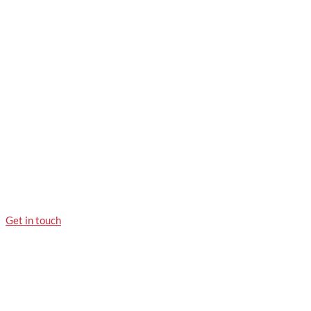
Get in touch