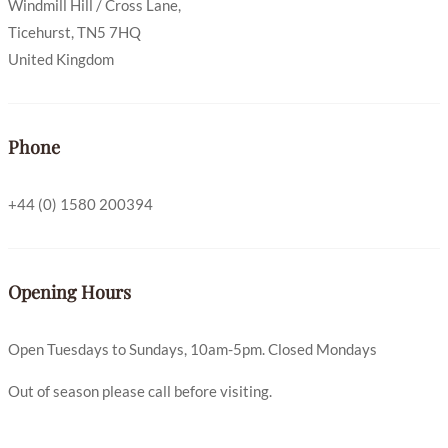
Windmill Hill / Cross Lane,
Ticehurst, TN5 7HQ
United Kingdom
Phone
+44 (0) 1580 200394
Opening Hours
Open Tuesdays to Sundays, 10am-5pm. Closed Mondays
Out of season please call before visiting.