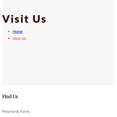
Visit Us
Home
Visit Us
Find Us
Maynards Farm,