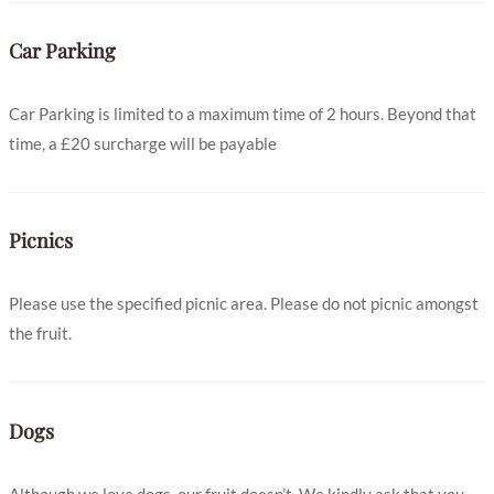
Car Parking
Car Parking is limited to a maximum time of 2 hours. Beyond that
time, a £20 surcharge will be payable
Picnics
Please use the specified picnic area. Please do not picnic amongst
the fruit.
Dogs
Although we love dogs, our fruit doesn’t. We kindly ask that you